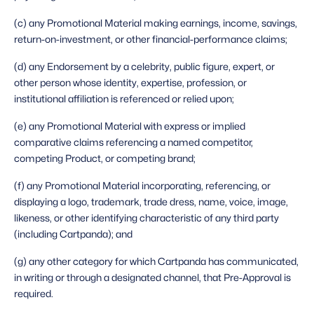
(c) any Promotional Material making earnings, income, savings, 
return-on-investment, or other financial-performance claims;
(d) any Endorsement by a celebrity, public figure, expert, or 
other person whose identity, expertise, profession, or 
institutional affiliation is referenced or relied upon;
(e) any Promotional Material with express or implied 
comparative claims referencing a named competitor, 
competing Product, or competing brand;
(f) any Promotional Material incorporating, referencing, or 
displaying a logo, trademark, trade dress, name, voice, image, 
likeness, or other identifying characteristic of any third party 
(including Cartpanda); and
(g) any other category for which Cartpanda has communicated, 
in writing or through a designated channel, that Pre-Approval is 
required. 