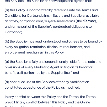
the Services. The Supplier acknowledges and agrees that: 
(a) this Policy is incorporated by reference into the Terms and 
Conditions for Cartpanda Inc. – Buyers and Suppliers, available 
at https://cartpanda.com/buyers-seller-terms (the “
Terms
”), 
and forms part of the Supplier’s contractual obligations to 
Cartpanda;
(b) the Supplier has read, understood, and agrees to be bound by 
every obligation, restriction, disclosure requirement, and 
enforcement mechanism in this Policy;
(c) the Supplier is fully and unconditionally liable for the acts and 
omissions of every Marketing Agent acting on its behalf or 
benefit, as if performed by the Supplier itself; and
(d) continued use of the Services after any modification 
constitutes acceptance of the Policy as modified. 
In any conflict between this Policy and the Terms, the Terms 
prevail. In any conflict between this Policy and the Online 