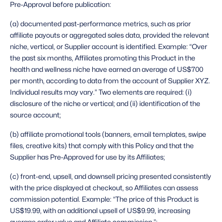
Pre-Approval before publication: 
(a) documented past-performance metrics, such as prior 
affiliate payouts or aggregated sales data, provided the relevant 
niche, vertical, or Supplier account is identified. Example: “Over 
the past six months, Affiliates promoting this Product in the 
health and wellness niche have earned an average of US$700 
per month, according to data from the account of Supplier XYZ. 
Individual results may vary.” Two elements are required: (i) 
disclosure of the niche or vertical; and (ii) identification of the 
source account;
(b) affiliate promotional tools (banners, email templates, swipe 
files, creative kits) that comply with this Policy and that the 
Supplier has Pre-Approved for use by its Affiliates;
(c) front-end, upsell, and downsell pricing presented consistently 
with the price displayed at checkout, so Affiliates can assess 
commission potential. Example: “The price of this Product is 
US$19.99, with an additional upsell of US$9.99, increasing 
average order value and Affiliate commission.”;