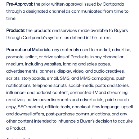
Pre-Approval: 
the prior written approval issued by Cartpanda 
through a designated channel as communicated from time to 
time.
Products: 
the products and services made available to Buyers 
through Cartpanda’s system, as defined in the Terms.
Promotional Materials: 
any materials used to market, advertise, 
promote, solicit, or drive sales of Products, in any channel or 
medium, including websites, landing and sales pages, 
advertisements, banners, display, video, and audio creatives, 
scripts, storyboards, email, SMS, and MMS campaigns, push 
notifications, telephone scripts, social-media posts and stories, 
influencer and podcast content, connected-TV and streaming 
creatives, native advertisements and advertorials, paid-search 
copy, SEO content, affiliate tools, checkout-flow language, upsell 
and downsell offers, post-purchase communications, and any 
other content intended to influence a Buyer’s decision to acquire 
a Product.