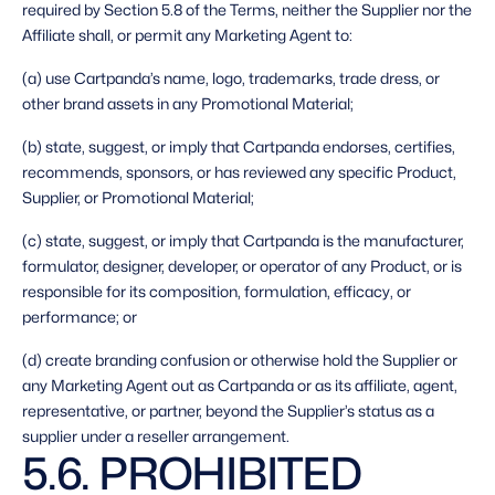
required by Section 5.8 of the Terms, neither the Supplier nor the 
Affiliate shall, or permit any Marketing Agent to: 
(a) use Cartpanda’s name, logo, trademarks, trade dress, or 
other brand assets in any Promotional Material;
(b) state, suggest, or imply that Cartpanda endorses, certifies, 
recommends, sponsors, or has reviewed any specific Product, 
Supplier, or Promotional Material;
(c) state, suggest, or imply that Cartpanda is the manufacturer, 
formulator, designer, developer, or operator of any Product, or is 
responsible for its composition, formulation, efficacy, or 
performance; or
(d) create branding confusion or otherwise hold the Supplier or 
any Marketing Agent out as Cartpanda or as its affiliate, agent, 
representative, or partner, beyond the Supplier’s status as a 
supplier under a reseller arrangement. 
5.6. PROHIBITED 