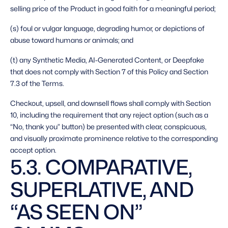
selling price of the Product in good faith for a meaningful period;
(s) foul or vulgar language, degrading humor, or depictions of 
abuse toward humans or animals; and
(t) any Synthetic Media, AI-Generated Content, or Deepfake 
that does not comply with Section 7 of this Policy and Section 
7.3 of the Terms. 
Checkout, upsell, and downsell flows shall comply with Section 
10, including the requirement that any reject option (such as a 
“No, thank you” button) be presented with clear, conspicuous, 
and visually proximate prominence relative to the corresponding 
accept option. 
5.3. COMPARATIVE, 
SUPERLATIVE, AND 
“AS SEEN ON” 