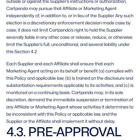
outside or against the Supplier’s instructions or authorization, 
Cartpanda may pursue that Affiliate or Marketing Agent 
independently of, in addition to, or in lieu of the Supplier. Any such 
election is a discretionary enforcement decision made case by 
case; it does not limit Cartpanda’s right to hold the Supplier 
severally liable in any other case or release, reduce, or otherwise 
limit the Supplier’s full, unconditional, and several liability under 
this Section 4.2. 
Each Supplier and each Affiliate shall ensure that each 
Marketing Agent acting on its behalf or benefit (a) complies with 
this Policy and applicable law; (b) is trained on the disclosure and 
substantiation requirements applicable to its activities; and (c) is 
monitored on a continuing basis. Cartpanda may, in its sole 
discretion, demand the immediate suspension or termination of 
any Affiliate or Marketing Agent whose activities it determines to 
be inconsistent with this Policy or applicable law, and the 
Supplier or the Affiliate shall implement it without delay. 
4.3. PRE-APPROVAL 