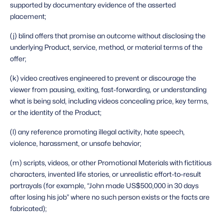
supported by documentary evidence of the asserted 
placement;
(j) blind offers that promise an outcome without disclosing the 
underlying Product, service, method, or material terms of the 
offer;
(k) video creatives engineered to prevent or discourage the 
viewer from pausing, exiting, fast-forwarding, or understanding 
what is being sold, including videos concealing price, key terms, 
or the identity of the Product;
(l) any reference promoting illegal activity, hate speech, 
violence, harassment, or unsafe behavior;
(m) scripts, videos, or other Promotional Materials with fictitious 
characters, invented life stories, or unrealistic effort-to-result 
portrayals (for example, “John made US$500,000 in 30 days 
after losing his job” where no such person exists or the facts are 
fabricated);