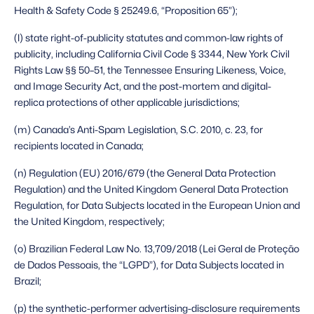
Health & Safety Code § 25249.6, “Proposition 65”);
(l) state right-of-publicity statutes and common-law rights of 
publicity, including California Civil Code § 3344, New York Civil 
Rights Law §§ 50–51, the Tennessee Ensuring Likeness, Voice, 
and Image Security Act, and the post-mortem and digital-
replica protections of other applicable jurisdictions;
(m) Canada’s Anti-Spam Legislation, S.C. 2010, c. 23, for 
recipients located in Canada;
(n) Regulation (EU) 2016/679 (the General Data Protection 
Regulation) and the United Kingdom General Data Protection 
Regulation, for Data Subjects located in the European Union and 
the United Kingdom, respectively;
(o) Brazilian Federal Law No. 13,709/2018 (Lei Geral de Proteção 
de Dados Pessoais, the “LGPD”), for Data Subjects located in 
Brazil;
(p) the synthetic-performer advertising-disclosure requirements 