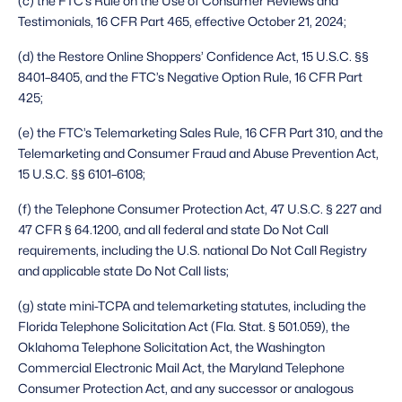
(c) the FTC’s Rule on the Use of Consumer Reviews and 
Testimonials, 16 CFR Part 465, effective October 21, 2024;
(d) the Restore Online Shoppers’ Confidence Act, 15 U.S.C. §§ 
8401–8405, and the FTC’s Negative Option Rule, 16 CFR Part 
425;
(e) the FTC’s Telemarketing Sales Rule, 16 CFR Part 310, and the 
Telemarketing and Consumer Fraud and Abuse Prevention Act, 
15 U.S.C. §§ 6101–6108;
(f) the Telephone Consumer Protection Act, 47 U.S.C. § 227 and 
47 CFR § 64.1200, and all federal and state Do Not Call 
requirements, including the U.S. national Do Not Call Registry 
and applicable state Do Not Call lists;
(g) state mini-TCPA and telemarketing statutes, including the 
Florida Telephone Solicitation Act (Fla. Stat. § 501.059), the 
Oklahoma Telephone Solicitation Act, the Washington 
Commercial Electronic Mail Act, the Maryland Telephone 
Consumer Protection Act, and any successor or analogous 