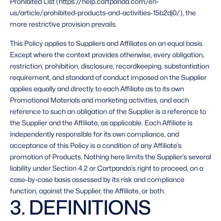
Prohibited List (https://help.cartpanda.com/en-
us/article/prohibited-products-and-activities-15b2dj0/), the 
more restrictive provision prevails. 
This Policy applies to Suppliers and Affiliates on an equal basis. 
Except where the context provides otherwise, every obligation, 
restriction, prohibition, disclosure, recordkeeping, substantiation 
requirement, and standard of conduct imposed on the Supplier 
applies equally and directly to each Affiliate as to its own 
Promotional Materials and marketing activities, and each 
reference to such an obligation of the Supplier is a reference to 
the Supplier and the Affiliate, as applicable. Each Affiliate is 
independently responsible for its own compliance, and 
acceptance of this Policy is a condition of any Affiliate’s 
promotion of Products. Nothing here limits the Supplier’s several 
liability under Section 4.2 or Cartpanda’s right to proceed, on a 
case-by-case basis assessed by its risk and compliance 
function, against the Supplier, the Affiliate, or both. 
3. DEFINITIONS 