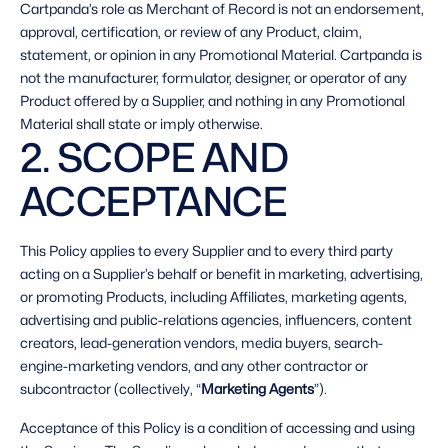
Cartpanda’s role as Merchant of Record is not an endorsement, 
approval, certification, or review of any Product, claim, 
statement, or opinion in any Promotional Material. Cartpanda is 
not the manufacturer, formulator, designer, or operator of any 
Product offered by a Supplier, and nothing in any Promotional 
Material shall state or imply otherwise. 
2. SCOPE AND 
ACCEPTANCE 
This Policy applies to every Supplier and to every third party 
acting on a Supplier’s behalf or benefit in marketing, advertising, 
or promoting Products, including Affiliates, marketing agents, 
advertising and public-relations agencies, influencers, content 
creators, lead-generation vendors, media buyers, search-
engine-marketing vendors, and any other contractor or 
subcontractor (collectively, “
Marketing Agents
”). 
Acceptance of this Policy is a condition of accessing and using 