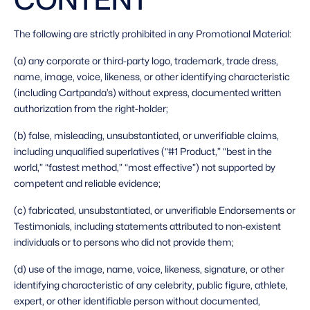
The following are strictly prohibited in any Promotional Material: 
(a) any corporate or third-party logo, trademark, trade dress, 
name, image, voice, likeness, or other identifying characteristic 
(including Cartpanda’s) without express, documented written 
authorization from the right-holder;
(b) false, misleading, unsubstantiated, or unverifiable claims, 
including unqualified superlatives (“#1 Product,” “best in the 
world,” “fastest method,” “most effective”) not supported by 
competent and reliable evidence;
(c) fabricated, unsubstantiated, or unverifiable Endorsements or 
Testimonials, including statements attributed to non-existent 
individuals or to persons who did not provide them;
(d) use of the image, name, voice, likeness, signature, or other 
identifying characteristic of any celebrity, public figure, athlete, 
expert, or other identifiable person without documented, 