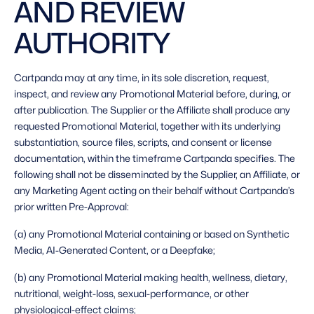
AND REVIEW 
AUTHORITY 
Cartpanda may at any time, in its sole discretion, request, 
inspect, and review any Promotional Material before, during, or 
after publication. The Supplier or the Affiliate shall produce any 
requested Promotional Material, together with its underlying 
substantiation, source files, scripts, and consent or license 
documentation, within the timeframe Cartpanda specifies. The 
following shall not be disseminated by the Supplier, an Affiliate, or 
any Marketing Agent acting on their behalf without Cartpanda’s 
prior written Pre-Approval: 
(a) any Promotional Material containing or based on Synthetic 
Media, AI-Generated Content, or a Deepfake;
(b) any Promotional Material making health, wellness, dietary, 
nutritional, weight-loss, sexual-performance, or other 
physiological-effect claims;