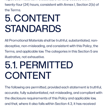
twenty-four (24) hours, consistent with Annex I, Section 2(b) of 
the Terms. 
5. CONTENT 
STANDARDS 
All Promotional Materials shall be truthful, substantiated, non-
deceptive, non-misleading, and consistent with this Policy, the 
Terms, and applicable law. The categories in this Section 5 are 
illustrative, not exhaustive. 
5.1. PERMITTED 
CONTENT 
The following are permitted, provided each statement is truthful, 
accurate, fully substantiated, not misleading, and compliant with 
the disclosure requirements of this Policy and applicable law, 
and that, where it also falls within Section 4.3, it has received 