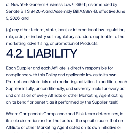
of New York General Business Law § 396-b, as amended by 
Senate Bill S.8420-A and Assembly Bill A.8887-B, effective June 
9, 2026; and
(q) any other federal, state, local, or international law, regulation, 
rule, order, or industry self-regulatory standard applicable to the 
marketing, advertising, or promotion of Products. 
4.2. LIABILITY 
Each Supplier and each Affiliate is directly responsible for 
compliance with this Policy and applicable law as to its own 
Promotional Materials and marketing activities. In addition, each 
Supplier is fully, unconditionally, and severally liable for every act 
and omission of every Affiliate or other Marketing Agent acting 
on its behalf or benefit, as if performed by the Supplier itself. 
Where Cartpanda’s Compliance and Risk team determines, in 
its sole discretion and on the facts of the specific case, that an 
Affiliate or other Marketing Agent acted on its own initiative or 