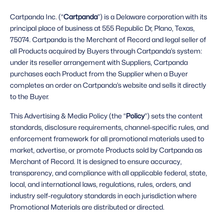
Cartpanda Inc. (“
Cartpanda
”) is a Delaware corporation with its 
principal place of business at 555 Republic Dr, Plano, Texas, 
75074. Cartpanda is the Merchant of Record and legal seller of 
all Products acquired by Buyers through Cartpanda’s system: 
under its reseller arrangement with Suppliers, Cartpanda 
purchases each Product from the Supplier when a Buyer 
completes an order on Cartpanda’s website and sells it directly 
to the Buyer. 
This Advertising & Media Policy (the “
Policy
”) sets the content 
standards, disclosure requirements, channel-specific rules, and 
enforcement framework for all promotional materials used to 
market, advertise, or promote Products sold by Cartpanda as 
Merchant of Record. It is designed to ensure accuracy, 
transparency, and compliance with all applicable federal, state, 
local, and international laws, regulations, rules, orders, and 
industry self-regulatory standards in each jurisdiction where 
Promotional Materials are distributed or directed. 