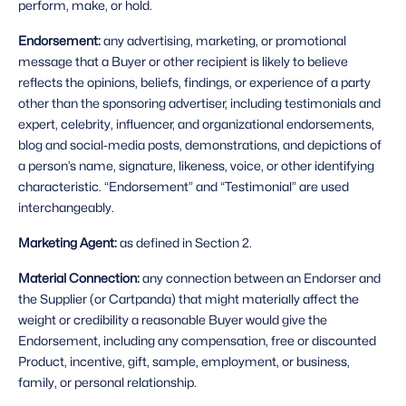
perform, make, or hold.
Endorsement: 
any advertising, marketing, or promotional 
message that a Buyer or other recipient is likely to believe 
reflects the opinions, beliefs, findings, or experience of a party 
other than the sponsoring advertiser, including testimonials and 
expert, celebrity, influencer, and organizational endorsements, 
blog and social-media posts, demonstrations, and depictions of 
a person’s name, signature, likeness, voice, or other identifying 
characteristic. “Endorsement” and “Testimonial” are used 
interchangeably.
Marketing Agent: 
as defined in Section 2.
Material Connection: 
any connection between an Endorser and 
the Supplier (or Cartpanda) that might materially affect the 
weight or credibility a reasonable Buyer would give the 
Endorsement, including any compensation, free or discounted 
Product, incentive, gift, sample, employment, or business, 
family, or personal relationship.