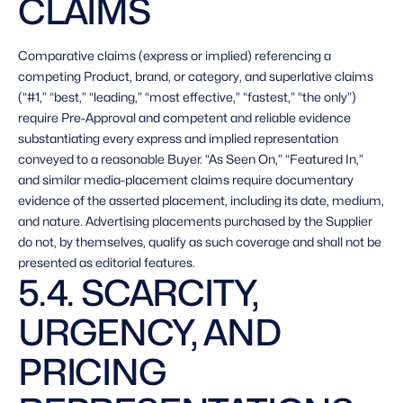
CLAIMS 
Comparative claims (express or implied) referencing a 
competing Product, brand, or category, and superlative claims 
(“#1,” “best,” “leading,” “most effective,” “fastest,” “the only”) 
require Pre-Approval and competent and reliable evidence 
substantiating every express and implied representation 
conveyed to a reasonable Buyer. “As Seen On,” “Featured In,” 
and similar media-placement claims require documentary 
evidence of the asserted placement, including its date, medium, 
and nature. Advertising placements purchased by the Supplier 
do not, by themselves, qualify as such coverage and shall not be 
presented as editorial features. 
5.4. SCARCITY, 
URGENCY, AND 
PRICING 