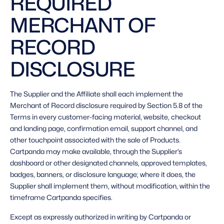
REQUIRED 
MERCHANT OF 
RECORD 
DISCLOSURE 
The Supplier and the Affiliate shall each implement the 
Merchant of Record disclosure required by Section 5.8 of the 
Terms in every customer-facing material, website, checkout 
and landing page, confirmation email, support channel, and 
other touchpoint associated with the sale of Products. 
Cartpanda may make available, through the Supplier’s 
dashboard or other designated channels, approved templates, 
badges, banners, or disclosure language; where it does, the 
Supplier shall implement them, without modification, within the 
timeframe Cartpanda specifies. 
Except as expressly authorized in writing by Cartpanda or 