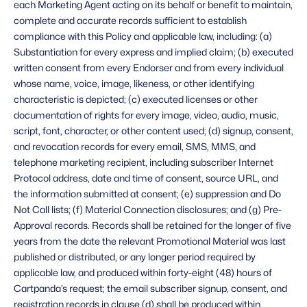
each Marketing Agent acting on its behalf or benefit to maintain, 
complete and accurate records sufficient to establish 
compliance with this Policy and applicable law, including: (a) 
Substantiation for every express and implied claim; (b) executed 
written consent from every Endorser and from every individual 
whose name, voice, image, likeness, or other identifying 
characteristic is depicted; (c) executed licenses or other 
documentation of rights for every image, video, audio, music, 
script, font, character, or other content used; (d) signup, consent, 
and revocation records for every email, SMS, MMS, and 
telephone marketing recipient, including subscriber Internet 
Protocol address, date and time of consent, source URL, and 
the information submitted at consent; (e) suppression and Do 
Not Call lists; (f) Material Connection disclosures; and (g) Pre-
Approval records. Records shall be retained for the longer of five 
years from the date the relevant Promotional Material was last 
published or distributed, or any longer period required by 
applicable law, and produced within forty-eight (48) hours of 
Cartpanda’s request; the email subscriber signup, consent, and 
registration records in clause (d) shall be produced within 