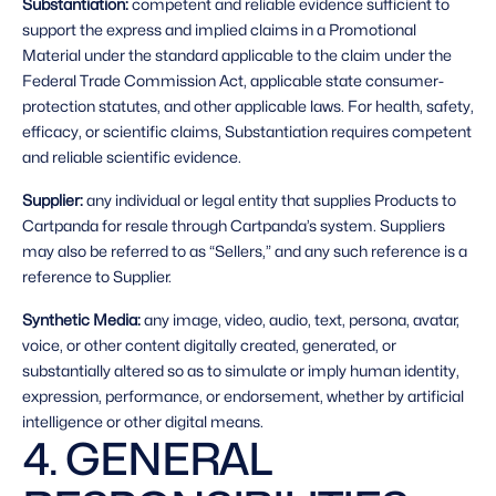
Substantiation: 
competent and reliable evidence sufficient to 
support the express and implied claims in a Promotional 
Material under the standard applicable to the claim under the 
Federal Trade Commission Act, applicable state consumer-
protection statutes, and other applicable laws. For health, safety, 
efficacy, or scientific claims, Substantiation requires competent 
and reliable scientific evidence.
Supplier: 
any individual or legal entity that supplies Products to 
Cartpanda for resale through Cartpanda’s system. Suppliers 
may also be referred to as “Sellers,” and any such reference is a 
reference to Supplier.
Synthetic Media: 
any image, video, audio, text, persona, avatar, 
voice, or other content digitally created, generated, or 
substantially altered so as to simulate or imply human identity, 
expression, performance, or endorsement, whether by artificial 
intelligence or other digital means. 
4. GENERAL 