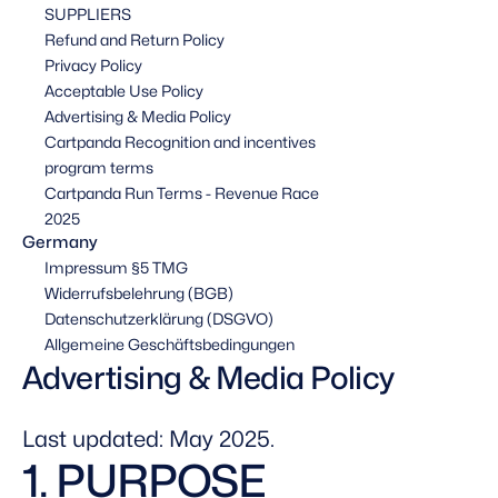
SUPPLIERS
Refund and Return Policy
Privacy Policy
Acceptable Use Policy
Advertising & Media Policy
Cartpanda Recognition and incentives 
program terms
Cartpanda Run Terms - Revenue Race 
2025
Germany
Impressum §5 TMG
Widerrufsbelehrung (BGB)
Datenschutzerklärung (DSGVO)
Allgemeine Geschäftsbedingungen
Advertising & Media Policy
Last updated: May 2025.
1. PURPOSE 