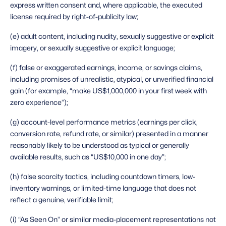
express written consent and, where applicable, the executed 
license required by right-of-publicity law;
(e) adult content, including nudity, sexually suggestive or explicit 
imagery, or sexually suggestive or explicit language;
(f) false or exaggerated earnings, income, or savings claims, 
including promises of unrealistic, atypical, or unverified financial 
gain (for example, “make US$1,000,000 in your first week with 
zero experience”);
(g) account-level performance metrics (earnings per click, 
conversion rate, refund rate, or similar) presented in a manner 
reasonably likely to be understood as typical or generally 
available results, such as “US$10,000 in one day”;
(h) false scarcity tactics, including countdown timers, low-
inventory warnings, or limited-time language that does not 
reflect a genuine, verifiable limit;
(i) “As Seen On” or similar media-placement representations not 