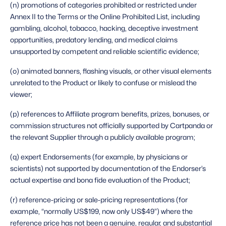
(n) promotions of categories prohibited or restricted under 
Annex II to the Terms or the Online Prohibited List, including 
gambling, alcohol, tobacco, hacking, deceptive investment 
opportunities, predatory lending, and medical claims 
unsupported by competent and reliable scientific evidence;
(o) animated banners, flashing visuals, or other visual elements 
unrelated to the Product or likely to confuse or mislead the 
viewer;
(p) references to Affiliate program benefits, prizes, bonuses, or 
commission structures not officially supported by Cartpanda or 
the relevant Supplier through a publicly available program;
(q) expert Endorsements (for example, by physicians or 
scientists) not supported by documentation of the Endorser’s 
actual expertise and bona fide evaluation of the Product;
(r) reference-pricing or sale-pricing representations (for 
example, “normally US$199, now only US$49”) where the 
reference price has not been a genuine, regular, and substantial 