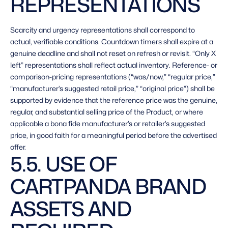
REPRESENTATIONS 
Scarcity and urgency representations shall correspond to 
actual, verifiable conditions. Countdown timers shall expire at a 
genuine deadline and shall not reset on refresh or revisit. “Only X 
left” representations shall reflect actual inventory. Reference- or 
comparison-pricing representations (“was/now,” “regular price,” 
“manufacturer’s suggested retail price,” “original price”) shall be 
supported by evidence that the reference price was the genuine, 
regular, and substantial selling price of the Product, or where 
applicable a bona fide manufacturer’s or retailer’s suggested 
price, in good faith for a meaningful period before the advertised 
offer. 
5.5. USE OF 
CARTPANDA BRAND 
ASSETS AND 