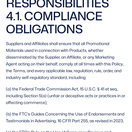
RESPONSIBILITIES 
4.1. COMPLIANCE 
OBLIGATIONS 
Suppliers and Affiliates shall ensure that all Promotional 
Materials used in connection with Products, whether 
disseminated by the Supplier, an Affiliate, or any Marketing 
Agent acting on their behalf, comply at all times with this Policy, 
the Terms, and every applicable law, regulation, rule, order, and 
industry self-regulatory standard, including: 
(a) the Federal Trade Commission Act, 15 U.S.C. § 41 et seq., 
including Section 5(a) (unfair or deceptive acts or practices in or 
affecting commerce);
(b) the FTC’s Guides Concerning the Use of Endorsements and 
Testimonials in Advertising, 16 CFR Part 255, as revised in 2023;