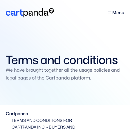
Menu
Terms and conditions
We have brought together all the usage policies and 
legal pages of the Cartpanda platform.
Cartpanda
TERMS AND CONDITIONS FOR 
CARTPANDA INC. - BUYERS AND 