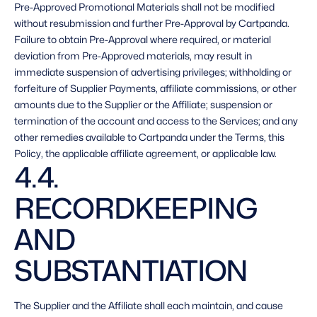
Pre-Approved Promotional Materials shall not be modified 
without resubmission and further Pre-Approval by Cartpanda. 
Failure to obtain Pre-Approval where required, or material 
deviation from Pre-Approved materials, may result in 
immediate suspension of advertising privileges; withholding or 
forfeiture of Supplier Payments, affiliate commissions, or other 
amounts due to the Supplier or the Affiliate; suspension or 
termination of the account and access to the Services; and any 
other remedies available to Cartpanda under the Terms, this 
Policy, the applicable affiliate agreement, or applicable law. 
4.4. 
RECORDKEEPING 
AND 
SUBSTANTIATION 
The Supplier and the Affiliate shall each maintain, and cause 