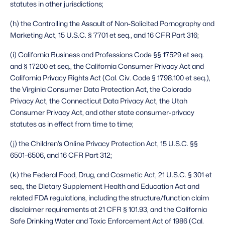
statutes in other jurisdictions;
(h) the Controlling the Assault of Non-Solicited Pornography and 
Marketing Act, 15 U.S.C. § 7701 et seq., and 16 CFR Part 316;
(i) California Business and Professions Code §§ 17529 et seq. 
and § 17200 et seq., the California Consumer Privacy Act and 
California Privacy Rights Act (Cal. Civ. Code § 1798.100 et seq.), 
the Virginia Consumer Data Protection Act, the Colorado 
Privacy Act, the Connecticut Data Privacy Act, the Utah 
Consumer Privacy Act, and other state consumer-privacy 
statutes as in effect from time to time;
(j) the Children’s Online Privacy Protection Act, 15 U.S.C. §§ 
6501–6506, and 16 CFR Part 312;
(k) the Federal Food, Drug, and Cosmetic Act, 21 U.S.C. § 301 et 
seq., the Dietary Supplement Health and Education Act and 
related FDA regulations, including the structure/function claim 
disclaimer requirements at 21 CFR § 101.93, and the California 
Safe Drinking Water and Toxic Enforcement Act of 1986 (Cal. 