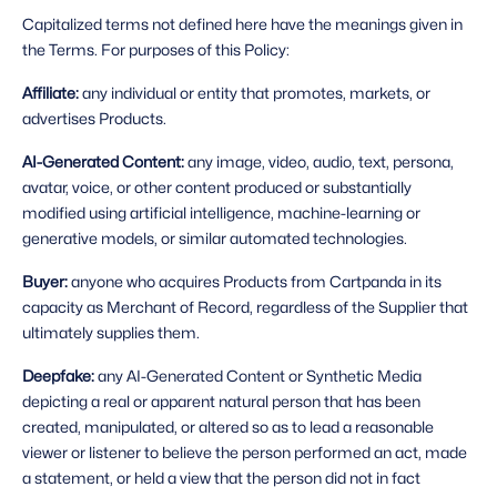
Capitalized terms not defined here have the meanings given in 
the Terms. For purposes of this Policy: 
Affiliate: 
any individual or entity that promotes, markets, or 
advertises Products.
AI-Generated Content: 
any image, video, audio, text, persona, 
avatar, voice, or other content produced or substantially 
modified using artificial intelligence, machine-learning or 
generative models, or similar automated technologies.
Buyer: 
anyone who acquires Products from Cartpanda in its 
capacity as Merchant of Record, regardless of the Supplier that 
ultimately supplies them.
Deepfake: 
any AI-Generated Content or Synthetic Media 
depicting a real or apparent natural person that has been 
created, manipulated, or altered so as to lead a reasonable 
viewer or listener to believe the person performed an act, made 
a statement, or held a view that the person did not in fact 