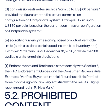
(d) commission estimates such as “earn up to US$XX per sale,” 
provided the figures match the actual commission 
configuration on Cartpanda’s system. Example: “Earn up to 
US$30 per sale, based on the current commission configuration 
on Cartpanda’s system.”;
(e) scarcity or urgency messaging based on actual, verifiable 
limits (such as a date-certain deadline or a true inventory cap). 
Example: “Offer valid until December 31, 2026, or while the 200 
available units remain in stock.”; and
(f) Endorsements and Testimonials that comply with Section 6, 
the FTC Endorsement Guides, and the Consumer Reviews Rule. 
Example: “Verified Buyer testimonial: ‘I purchased this Product 
three months ago and am very satisfied with the results. Highly 
recommend.’ John P., New York.” 
5.2. PROHIBITED 
CONTENT 